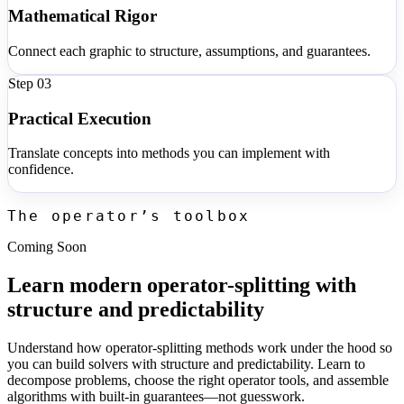
Mathematical Rigor
Connect each graphic to structure, assumptions, and guarantees.
Step 0
3
Practical Execution
Translate concepts into methods you can implement with
confidence.
The operator’s toolbox
Coming Soon
Learn modern operator-splitting with
structure and predictability
Understand how operator-splitting methods work under the hood so
you can build solvers with structure and predictability. Learn to
decompose problems, choose the right operator tools, and assemble
algorithms with built-in guarantees—not guesswork.