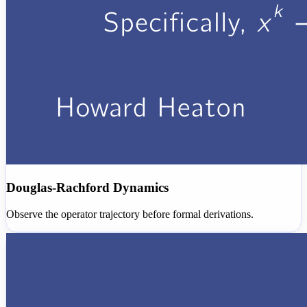
Douglas-Rachford Dynamics
Observe the operator trajectory before formal derivations.