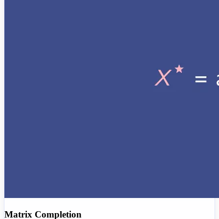
Matrix Completion