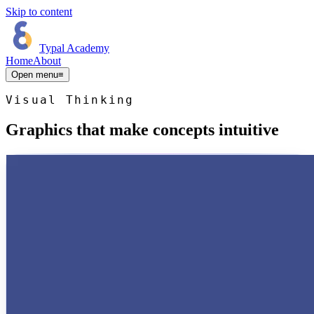
Skip to content
Typal Academy
Home
About
Open menu
≡
Visual Thinking
Graphics that make concepts intuitive