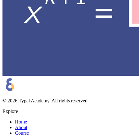
©
2026
Typal Academy
. All rights reserved.
Explore
Home
About
Course