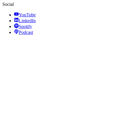
Social
YouTube
LinkedIn
Spotify
Podcast