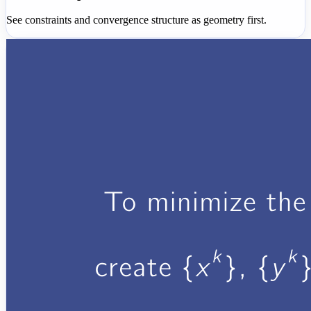
See constraints and convergence structure as geometry first.