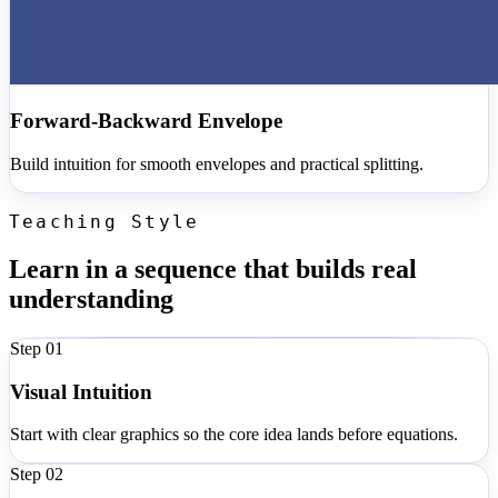
Forward-Backward Envelope
Build intuition for smooth envelopes and practical splitting.
Teaching Style
Learn in a sequence that builds real
understanding
Step 0
1
Visual Intuition
Start with clear graphics so the core idea lands before equations.
Step 0
2